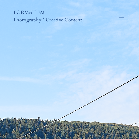
FORMAT FM
Photography * Creative Content