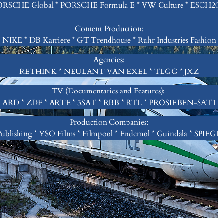
RSCHE Global * PORSCHE Formula E * VW Culture * ESCH2
Content Production:
NIKE * DB Karriere * GT Trendhouse * Ruhr Industries Fashion
Agencies:
RETHINK * NEULANT VAN EXEL * TLGG * JXZ
TV (Documentaries and Features):
ARD * ZDF * ARTE * 3SAT * RBB * RTL * PROSIEBEN-SAT1
Production Companies:
ublishing * YSO Films * Filmpool * Endemol * Guindala * SPIE