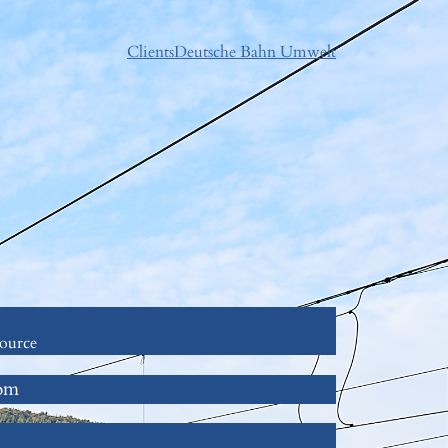
Clients
Deutsche Bahn Umwelt
ource
com