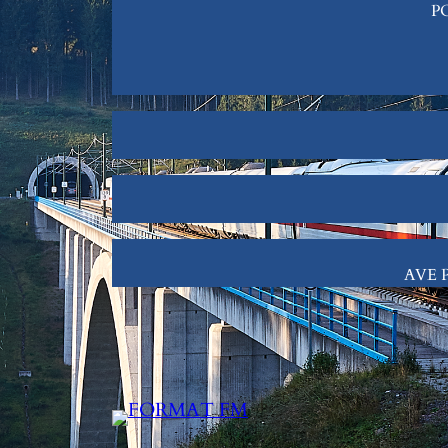
PO
AVE P