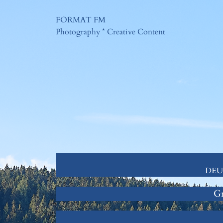
Zum
FORMAT FM
Inhalt
Photography * Creative Content
springen
DEUT
Gr