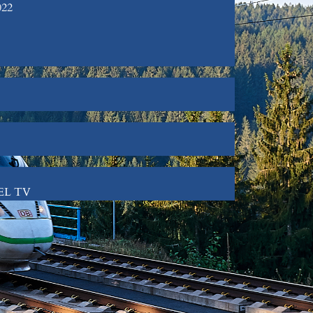
022
GEL TV