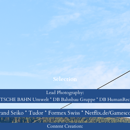
Selection
Lead Photography:
SCHE BAHN Umwelt * DB Bahnbau Gruppe * DB HumanRec
and Seiko * Tudor * Formex Swiss * Netflix.de/Games
Content Creation: